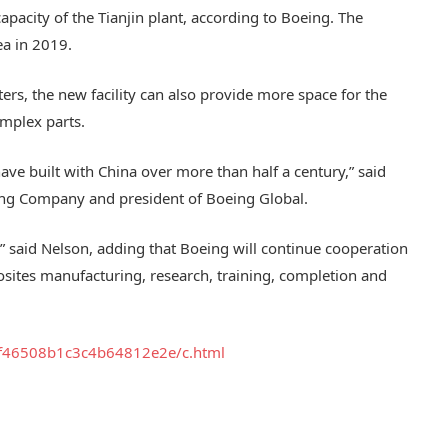
apacity of the Tianjin plant, according to Boeing. The
ea in 2019.
ers, the new facility can also provide more space for the
mplex parts.
ave built with China over more than half a century,” said
eing Company and president of Boeing Global.
” said Nelson, adding that Boeing will continue cooperation
posites manufacturing, research, training, completion and
cf46508
b1c3c4b64812e2e/c.html