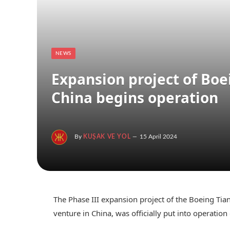
NEWS
Expansion project of Boein
China begins operation
By
KUŞAK VE YOL
15 April 2024
The Phase III expansion project of the Boeing Tian
venture in China, was officially put into operation