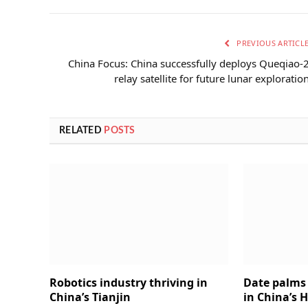
PREVIOUS ARTICL
China Focus: China successfully deploys Queqiao-
relay satellite for future lunar exploratio
RELATED
POSTS
Robotics industry thriving in
Date palms 
China’s Tianjin
in China’s 