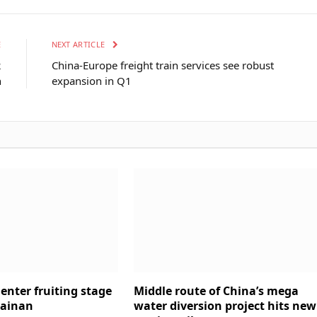
E
NEXT ARTICLE
2
China-Europe freight train services see robust
n
expansion in Q1
enter fruiting stage
Middle route of China’s mega
Hainan
water diversion project hits new