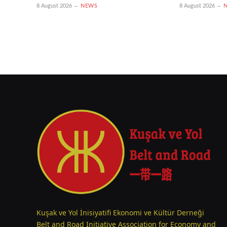
8 August 2026
NEWS
8 August 2026
Kuşak ve Yol İnisiyatifi Ekonomi ve Kültür Derneği
Belt and Road Initiative Association for Economy and