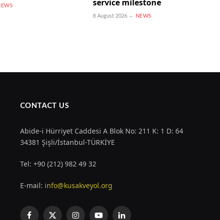
service milestone
NEWS
8 August 2026
NEWS
CONTACT US
Abide-i Hürriyet Caddesi A Blok No: 211 K: 1 D: 64
34381 Şişli/İstanbul-TÜRKİYE
Tel: +90 (212) 982 49 32
E-mail:
info@kusakveyol.org
Facebook
X
Instagram
YouTube
LinkedIn