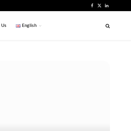
Facebook
X
LinkedIn
(Twitter)
 Us
English