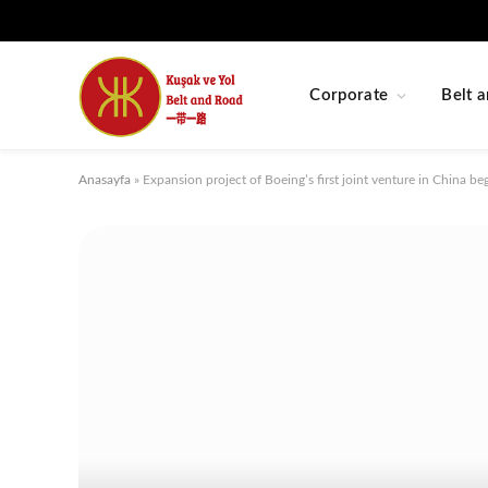
Corporate
Belt a
Anasayfa
»
Expansion project of Boeing’s first joint venture in China be