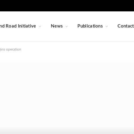
nd Road Initiative
News
Publications
Contact
gins operation