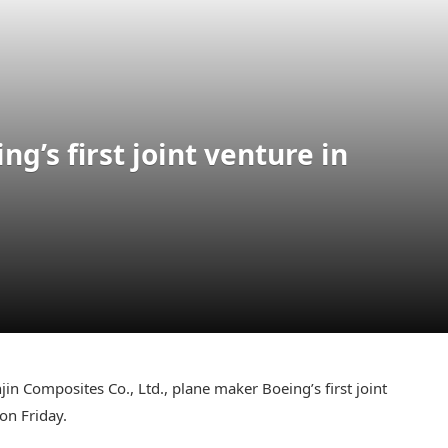
g’s first joint venture in
jin Composites Co., Ltd., plane maker Boeing’s first joint
 on Friday.