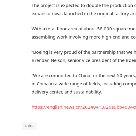
The project is expected to double the production c
expansion was launched in the original factory ar
With a total floor area of about 58,000 square met
assembling work involving more high-end and co
“Boeing is very proud of the partnership that we h
Brendan Nelson, senior vice president of the Bo
“We are committed to China for the next 50 years,
in China in a wide range of fields, including com
delivery center, and sustainability.
https://english.news.cn/20240413/26e9bb4604
china