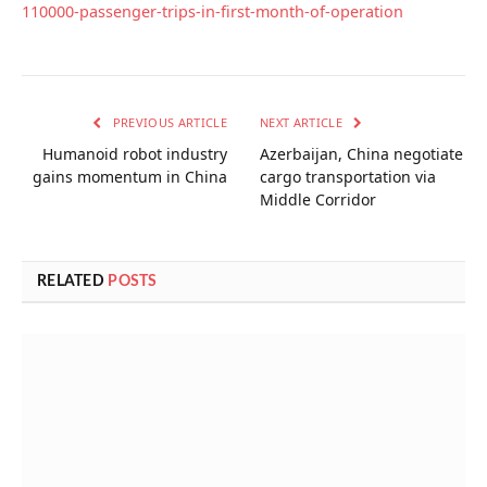
110000-passenger-trips-in-first-month-of-operation
PREVIOUS ARTICLE
NEXT ARTICLE
Humanoid robot industry
Azerbaijan, China negotiate
gains momentum in China
cargo transportation via
Middle Corridor
RELATED
POSTS