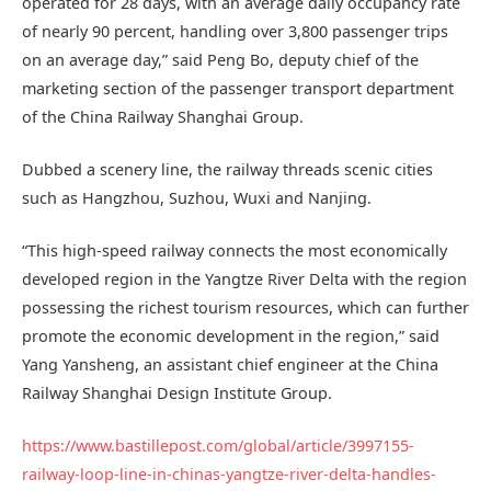
operated for 28 days, with an average daily occupancy rate
of nearly 90 percent, handling over 3,800 passenger trips
on an average day,” said Peng Bo, deputy chief of the
marketing section of the passenger transport department
of the China Railway Shanghai Group.
Dubbed a scenery line, the railway threads scenic cities
such as Hangzhou, Suzhou, Wuxi and Nanjing.
“This high-speed railway connects the most economically
developed region in the Yangtze River Delta with the region
possessing the richest tourism resources, which can further
promote the economic development in the region,” said
Yang Yansheng, an assistant chief engineer at the China
Railway Shanghai Design Institute Group.
https://www.bastillepost.com/global/article/3997155-
railway-loop-line-in-chinas-yangtze-river-delta-handles-