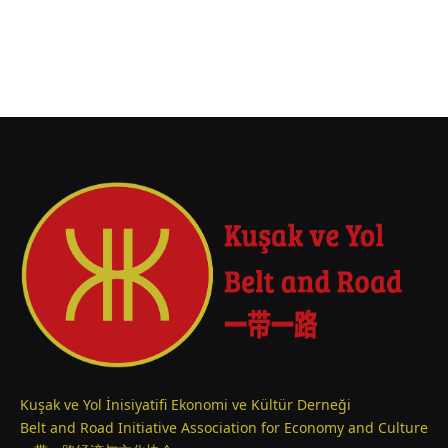
Kuşak ve Yol İnisiyatifi Ekonomi ve Kültür Derneği
Belt and Road Initiative Association for Economy and Culture