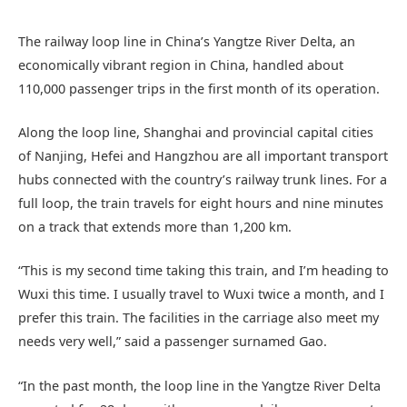
The railway loop line in China’s Yangtze River Delta, an
economically vibrant region in China, handled about
110,000 passenger trips in the first month of its operation.
Along the loop line, Shanghai and provincial capital cities
of Nanjing, Hefei and Hangzhou are all important transport
hubs connected with the country’s railway trunk lines. For a
full loop, the train travels for eight hours and nine minutes
on a track that extends more than 1,200 km.
“This is my second time taking this train, and I’m heading to
Wuxi this time. I usually travel to Wuxi twice a month, and I
prefer this train. The facilities in the carriage also meet my
needs very well,” said a passenger surnamed Gao.
“In the past month, the loop line in the Yangtze River Delta