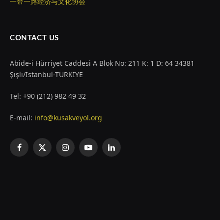
一带一路经济与文化协会
CONTACT US
Abide-i Hürriyet Caddesi A Blok No: 211 K: 1 D: 64 34381
Şişli/İstanbul-TÜRKİYE
Tel: +90 (212) 982 49 32
E-mail:
info@kusakveyol.org
Facebook
X
Instagram
YouTube
LinkedIn
(Twitter)