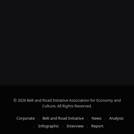
© 2026 Belt and Road Initiative Association for Economy and
Culture. All Rights Reserved.
Corporate
Belt and Road Initiative
News
Analysis
Infographic
Interview
Report