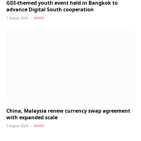
GDI-themed youth event held in Bangkok to
advance Digital South cooperation
7 August 2026
NEWS
China, Malaysia renew currency swap agreement
with expanded scale
7 August 2026
NEWS