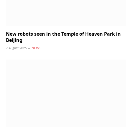
New robots seen in the Temple of Heaven Park in
Beijing
7 August 2026
NEWS