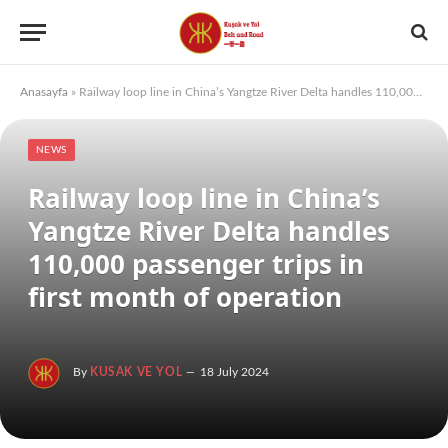
Anasayfa
»
Railway loop line in China’s Yangtze River Delta handles 110,000 passenger trips in first month of operation
NEWS
Railway loop line in China’s
Yangtze River Delta handles
110,000 passenger trips in
first month of operation
By
KUSAK VE YOL
18 July 2024