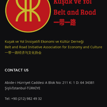
Kuşak ve Yol İnisiyatifi Ekonomi ve Kültür Derneği
Belt and Road Initiative Association for Economy and Culture
一带一路经济与文化协会
CONTACT US
Abide-i Hürriyet Caddesi A Blok No: 211 K: 1 D: 64 34381
Şişli/İstanbul-TÜRKİYE
Tel: +90 (212) 982 49 32