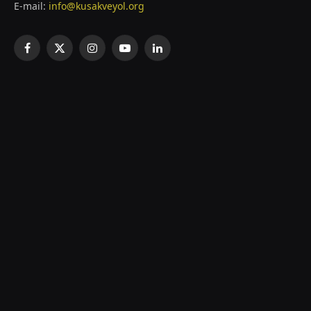
E-mail:
info@kusakveyol.org
Facebook
X
Instagram
YouTube
LinkedIn
(Twitter)