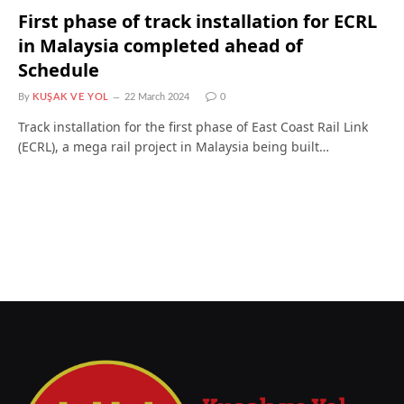
First phase of track installation for ECRL
in Malaysia completed ahead of
Schedule
By
KUŞAK VE YOL
22 March 2024
0
Track installation for the first phase of East Coast Rail Link
(ECRL), a mega rail project in Malaysia being built…