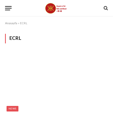
Anasayfa
»
ECRL
ECRL
NEWS