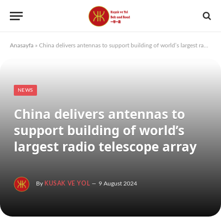
Anasayfa
»
China delivers antennas to support building of world’s largest radio telescope array
NEWS
China delivers antennas to
support building of world’s
largest radio telescope array
By
KUSAK VE YOL
9 August 2024