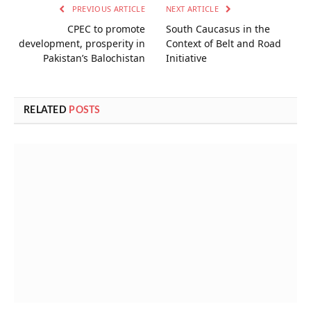
PREVIOUS ARTICLE
NEXT ARTICLE
CPEC to promote
South Caucasus in the
development, prosperity in
Context of Belt and Road
Pakistan’s Balochistan
Initiative
RELATED
POSTS