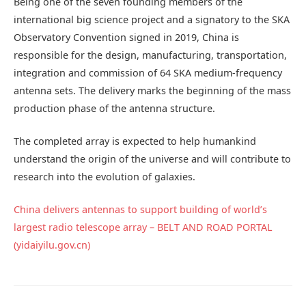
Being one of the seven founding members of the
international big science project and a signatory to the SKA
Observatory Convention signed in 2019, China is
responsible for the design, manufacturing, transportation,
integration and commission of 64 SKA medium-frequency
antenna sets. The delivery marks the beginning of the mass
production phase of the antenna structure.
The completed array is expected to help humankind
understand the origin of the universe and will contribute to
research into the evolution of galaxies.
China delivers antennas to support building of world’s
largest radio telescope array – BELT AND ROAD PORTAL
(yidaiyilu.gov.cn)