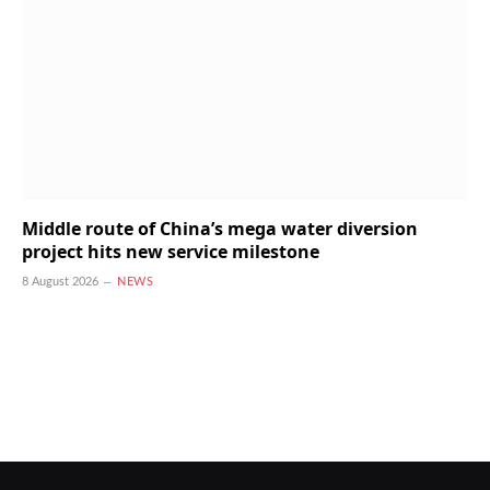
Middle route of China’s mega water diversion
project hits new service milestone
8 August 2026
NEWS