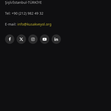
Şişli/İstanbul-TÜRKİYE
Tel: +90 (212) 982 49 32
E-mail:
info@kusakveyol.org
Facebook
X
Instagram
YouTube
LinkedIn
(Twitter)