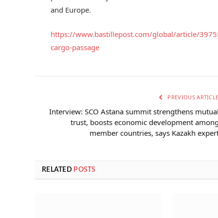
and Europe.
https://www.bastillepost.com/global/article/39
cargo-passage
PREVIOUS ARTICL
Interview: SCO Astana summit strengthens mutua
trust, boosts economic development amon
member countries, says Kazakh exper
RELATED
POSTS