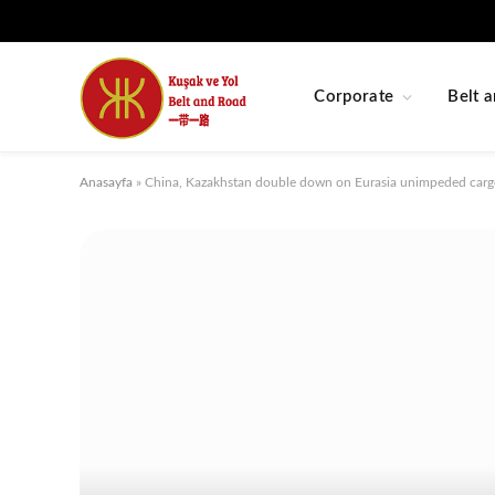
Corporate
Belt a
Anasayfa
»
China, Kazakhstan double down on Eurasia unimpeded carg