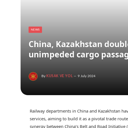
NEWS
China, Kazakhstan doubl
unimpeded cargo passa
By
KUSAK VE YOL
9 July 2024
Railway departments in China and Kazakhstan have
services, aiming to build it as a pivotal trade ro
synergy between China’s Belt and Road Initiative 