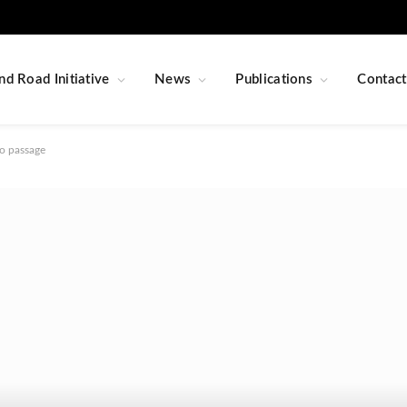
nd Road Initiative
News
Publications
Contact
o passage