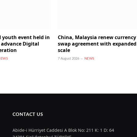
 youth event held in
China, Malaysia renew currency
 advance Digital
swap agreement with expanded
eration
scale
NEWS
7 August 2026
NEWS
CONTACT US
Abide-i Hürriyet Caddesi A Blok No: 211 K: 1 D: 64