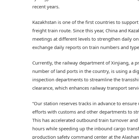
recent years.
Kazakhstan is one of the first countries to suppor
freight train route. Since this year, China and Ka
meetings at different levels to strengthen daily 
exchange daily reports on train numbers and types
Currently, the railway department of Xinjiang, a p
number of land ports in the country, is using a d
inspection departments to streamline the transshi
clearance, which enhances railway transport servi
“Our station reserves tracks in advance to ensure
efforts with customs and other departments to st
This has accelerated outbound train turnover and
hours while speeding up the inbound cargo transfe
production safety command center at the Alashank