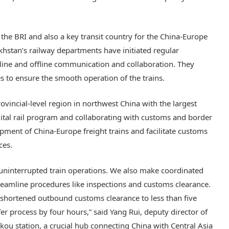
t the BRI and also a key transit country for the China-Europe
zakhstan’s railway departments have initiated regular
online and offline communication and collaboration. They
 to ensure the smooth operation of the trains.
rovincial-level region in northwest China with the largest
igital rail program and collaborating with customs and border
pment of China-Europe freight trains and facilitate customs
ces.
 uninterrupted train operations. We also make coordinated
reamline procedures like inspections and customs clearance.
 shortened outbound customs clearance to less than five
r process by four hours,” said Yang Rui, deputy director of
ou station, a crucial hub connecting China with Central Asia