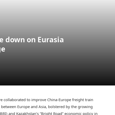
e down on Eurasia
ge
 collaborated to improve China-Europe freight train
ute between Europe and Asia, bolstered by the growing
(BRI) and Kazakhstan’s “Bright Road” economic policy in