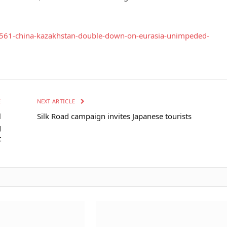
75561-china-kazakhstan-double-down-on-eurasia-unimpeded-
E
NEXT ARTICLE
l
Silk Road campaign invites Japanese tourists
g
t