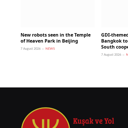
New robots seen in the Temple
GDI-themed
of Heaven Park in Beijing
Bangkok to
South coop
7 August 2026
NEWS
7 August 2026