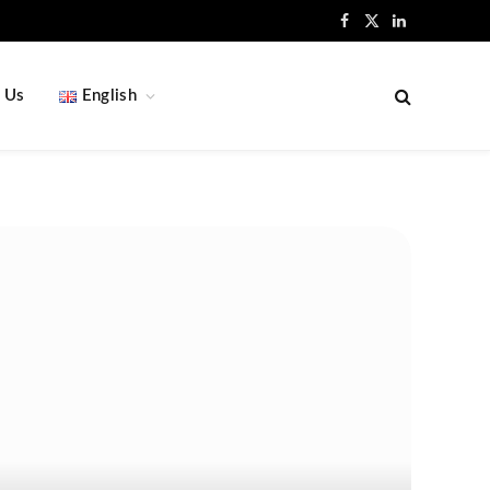
Facebook
X
LinkedIn
(Twitter)
 Us
English