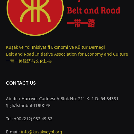
Kuşak ve Yol İnisiyatifi Ekonomi ve Kültür Derneği
Belt and Road Initiative Association for Economy and Culture
一带一路经济与文化协会
CONTACT US
Abide-i Hürriyet Caddesi A Blok No: 211 K: 1 D: 64 34381
Şişli/İstanbul-TÜRKİYE
Tel: +90 (212) 982 49 32
E-mail:
info@kusakveyol.org