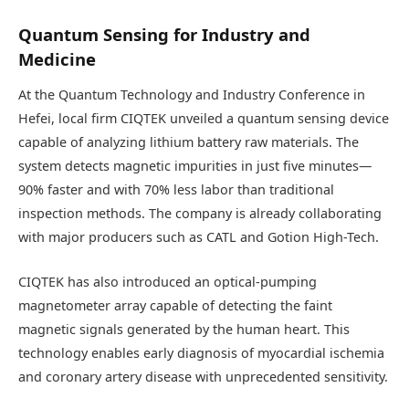
Quantum Sensing for Industry and
Medicine
At the Quantum Technology and Industry Conference in
Hefei, local firm CIQTEK unveiled a quantum sensing device
capable of analyzing lithium battery raw materials. The
system detects magnetic impurities in just five minutes—
90% faster and with 70% less labor than traditional
inspection methods. The company is already collaborating
with major producers such as CATL and Gotion High-Tech.
CIQTEK has also introduced an optical-pumping
magnetometer array capable of detecting the faint
magnetic signals generated by the human heart. This
technology enables early diagnosis of myocardial ischemia
and coronary artery disease with unprecedented sensitivity.