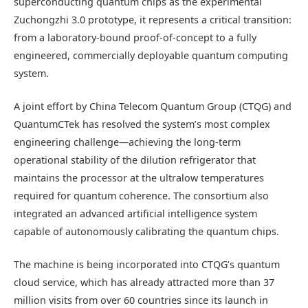
superconducting quantum chips as the experimental
Zuchongzhi 3.0 prototype, it represents a critical transition:
from a laboratory-bound proof-of-concept to a fully
engineered, commercially deployable quantum computing
system.
A joint effort by China Telecom Quantum Group (CTQG) and
QuantumCTek has resolved the system’s most complex
engineering challenge—achieving the long-term
operational stability of the dilution refrigerator that
maintains the processor at the ultralow temperatures
required for quantum coherence. The consortium also
integrated an advanced artificial intelligence system
capable of autonomously calibrating the quantum chips.
The machine is being incorporated into CTQG’s quantum
cloud service, which has already attracted more than 37
million visits from over 60 countries since its launch in