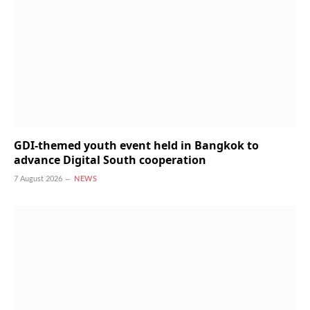
GDI-themed youth event held in Bangkok to
advance Digital South cooperation
7 August 2026
NEWS