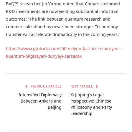
BAQIS researcher Jin Yirong noted that China’s sustained
R&D investments are now yielding substantial industrial
outcomes: “The link between quantum research and
commercialization has never been stronger. Technology
transfer will accelerate dramatically in the coming years.”
https://www.cgtnturk.com/450-milyon-kat-hizli-cinin-yeni-
kuantum-bilgisayari-dunyayi-sarsacak
PREVIOUS ARTICLE
NEXT ARTICLE
Intensified Diplomacy
Xi Jinping’s Legal
Between Ankara and
Perspective: Chinese
Beijing
Philosophy and Party
Leadership