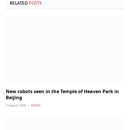
RELATED
POSTS
New robots seen in the Temple of Heaven Park in
Beijing
7 August 2026
NEWS