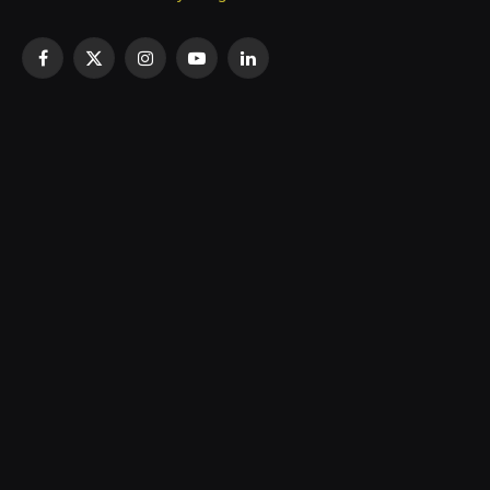
Facebook
X
Instagram
YouTube
LinkedIn
(Twitter)