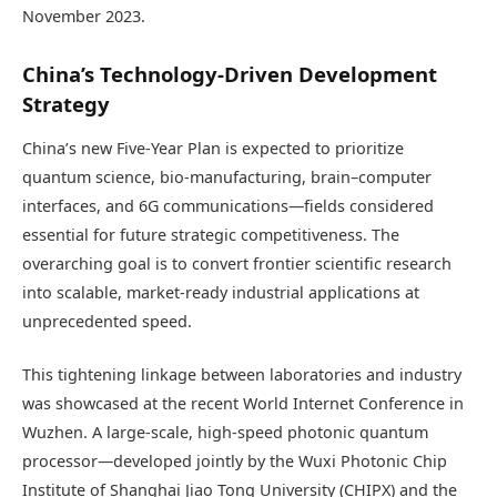
November 2023.
China’s Technology-Driven Development
Strategy
China’s new Five-Year Plan is expected to prioritize
quantum science, bio-manufacturing, brain–computer
interfaces, and 6G communications—fields considered
essential for future strategic competitiveness. The
overarching goal is to convert frontier scientific research
into scalable, market-ready industrial applications at
unprecedented speed.
This tightening linkage between laboratories and industry
was showcased at the recent World Internet Conference in
Wuzhen. A large-scale, high-speed photonic quantum
processor—developed jointly by the Wuxi Photonic Chip
Institute of Shanghai Jiao Tong University (CHIPX) and the