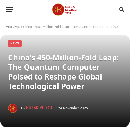
Anasayfa
»
China’s 450-Million-Fold Leap: The Quantum Computer Poised to Reshape Global Technological Power
NEWS
China’s 450-Million-Fold Leap:
The Quantum Computer
Poised to Reshape Global
Technological Power
By
KUSAK VE YOL
24 November 2025