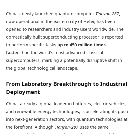
China’s newly launched quantum computer
Tianyan-287
,
now operational in the eastern city of Hefei, has been
opened to researchers and industry users worldwide. The
domestically built superconducting processor is reported
to perform specific tasks
up to 450 million times
faster
than the world’s most advanced classical
supercomputers, marking a potentially disruptive shift in
the global technological landscape.
From Laboratory Breakthrough to Industrial
Deployment
China, already a global leader in batteries, electric vehicles,
and renewable energy technologies, is accelerating its push
into next-generation sectors, with quantum technologies at
the forefront. Although
Tianyan-287
uses the same