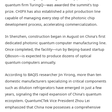
quantum firm TuringQ—was awarded the summit’s top
prize. CHIPX has also established a pilot production line
capable of managing every step of the photonic chip
development process, accelerating commercialization.
In Shenzhen, construction began in August on China’s first
dedicated photonic quantum computer manufacturing line.
Once completed, the facility—run by Beijing-based startup
QBoson—is expected to produce dozens of optical
quantum computers annually.
According to BAQIS researcher Jin Yirong, more than ten
domestic manufacturers specializing in critical components
such as dilution refrigerators have emerged in just a few
years, signaling the rapid expansion of China’s quantum
ecosystem. QuantumCTek Vice President Zhou Lei
emphasized that China now possesses a comprehensive