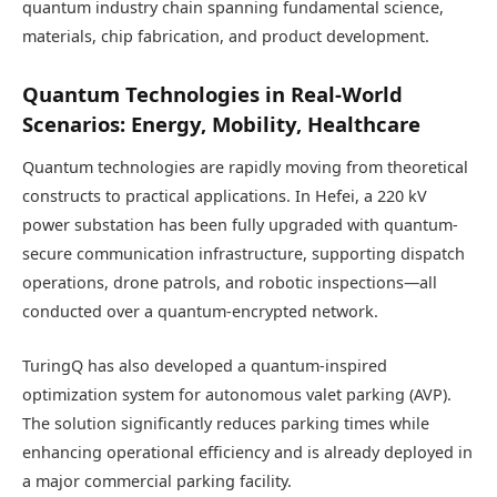
quantum industry chain spanning fundamental science,
materials, chip fabrication, and product development.
Quantum Technologies in Real-World
Scenarios: Energy, Mobility, Healthcare
Quantum technologies are rapidly moving from theoretical
constructs to practical applications. In Hefei, a 220 kV
power substation has been fully upgraded with quantum-
secure communication infrastructure, supporting dispatch
operations, drone patrols, and robotic inspections—all
conducted over a quantum-encrypted network.
TuringQ has also developed a quantum-inspired
optimization system for autonomous valet parking (AVP).
The solution significantly reduces parking times while
enhancing operational efficiency and is already deployed in
a major commercial parking facility.