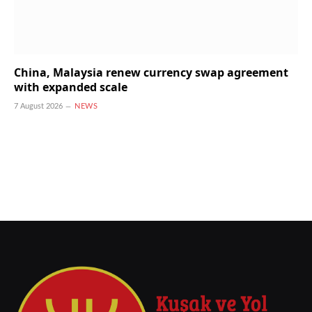
China, Malaysia renew currency swap agreement
with expanded scale
7 August 2026
NEWS