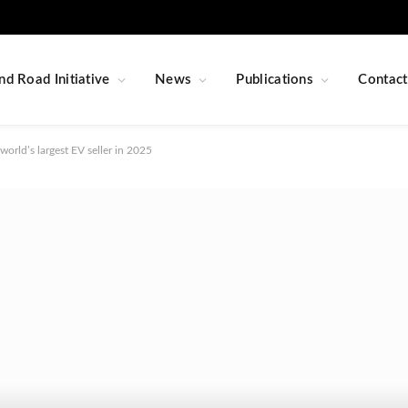
nd Road Initiative
News
Publications
Contact
world’s largest EV seller in 2025