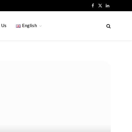
Facebook
X
LinkedIn
(Twitter)
 Us
English