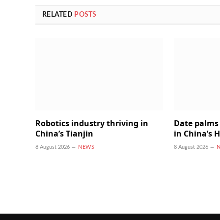
RELATED
POSTS
Robotics industry thriving in
Date palms 
China’s Tianjin
in China’s 
8 August 2026
NEWS
8 August 2026