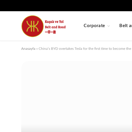
Corporate
Belt a
Anasayfa
»
China’s BYD overtakes Tesla for the first time to become the 