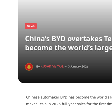
NEWS
China’s BYD overtakes Tes
become the world’s larges
By
KUSAK VE YOL
3 January 2026
Chinese automaker BYD has become the world’s larg
maker Tesla in 2025 full-year sales for the first ti