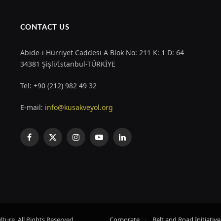
CONTACT US
Abide-i Hürriyet Caddesi A Blok No: 211 K: 1 D: 64
34381 Şişli/İstanbul-TÜRKİYE
Tel: +90 (212) 982 49 32
E-mail:
info@kusakveyol.org
Facebook
X
Instagram
YouTube
LinkedIn
(Twitter)
ture. All Rights Reserved.
Corporate
Belt and Road Initiative