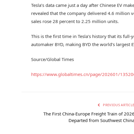
Tesla’s data came just a day after Chinese EV make
revealed that the company delivered 4.6 million v
sales rose 28 percent to 2.25 million units.
This is the first time in Tesla’s history that its fu
automaker BYD, making BYD the world’s largest EV
Source/Global Times
https://www.globaltimes.cn/page/202601/13520
PREVIOUS ARTICL
The First China-Europe Freight Train of 202
Departed from Southwest Chin