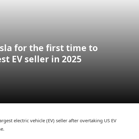
la for the first time to
t EV seller in 2025
est electric vehicle (EV) seller after overtaking US EV
me.