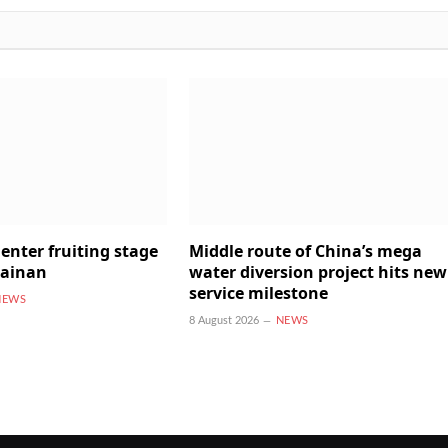
enter fruiting stage
Middle route of China’s mega
Hainan
water diversion project hits new
service milestone
NEWS
8 August 2026
NEWS