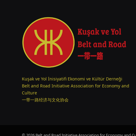
Kuşak ve Yol İnisiyatifi Ekonomi ve Kültür Derneği
Belt and Road Initiative Association for Economy and
Culture
一带一路经济与文化协会
© 2026 Belt and Road Initiative Association for Economy and Cul