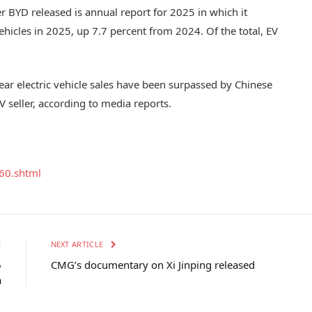
r BYD released is annual report for 2025 in which it
ehicles in 2025, up 7.7 percent from 2024. Of the total, EV
ll-year electric vehicle sales have been surpassed by Chinese
 seller, according to media reports.
60.shtml
E
NEXT ARTICLE
6
CMG’s documentary on Xi Jinping released
a