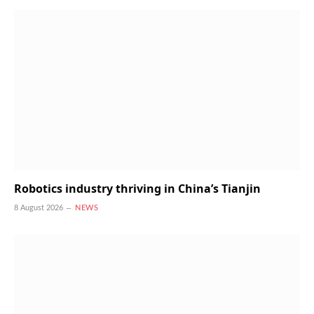
Robotics industry thriving in China’s Tianjin
8 August 2026
NEWS