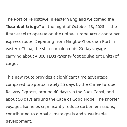
The Port of Felixstowe in eastern England welcomed the
“Istanbul Bridge”
on the night of October 13, 2025 — the
first vessel to operate on the China-Europe Arctic container
express route. Departing from Ningbo-Zhoushan Port in
eastern China, the ship completed its 20-day voyage
carrying about 4,000 TEUs (twenty-foot equivalent units) of
cargo.
This new route provides a significant time advantage
compared to approximately 25 days by the China-Europe
Railway Express, around 40 days via the Suez Canal, and
about 50 days around the Cape of Good Hope. The shorter
voyage also helps significantly reduce carbon emissions,
contributing to global climate goals and sustainable
development.