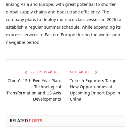
linking Asia and Europe, with great potential to shorten
global supply chains and boost trade efficiency. The
company plans to deploy more ice-class vessels in 2026 to
establish a regular summer schedule, while expanding its
express services to Eastern Europe during the winter non-
navigable period.
PREVIOUS ARTICLE
NEXT ARTICLE
China’s 15th Five-Year Plan:
Turkish Exporters Target
Technological
New Opportunities at
Transformation and US-Axis
Upcoming Import Expo in
Developments
China
RELATED
POSTS