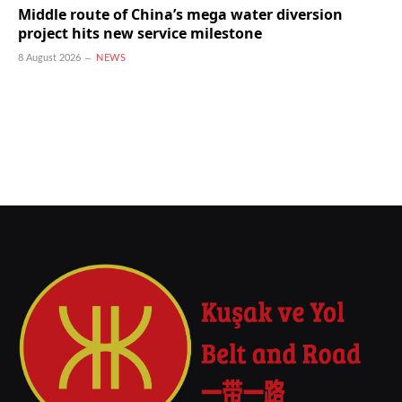
Middle route of China’s mega water diversion
project hits new service milestone
8 August 2026
NEWS