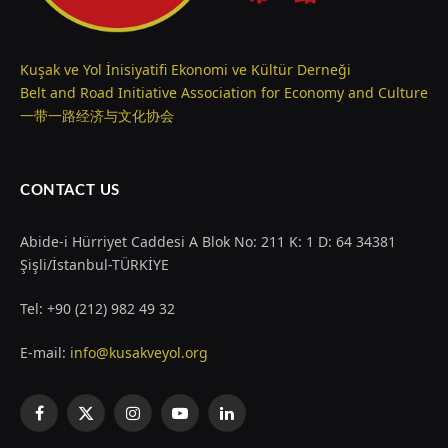
Kuşak ve Yol İnisiyatifi Ekonomi ve Kültür Derneği
Belt and Road Initiative Association for Economy and Culture
一带一路经济与文化协会
CONTACT US
Abide-i Hürriyet Caddesi A Blok No: 211 K: 1 D: 64 34381
Şişli/İstanbul-TÜRKİYE
Tel: +90 (212) 982 49 32
E-mail:
info@kusakveyol.org
Facebook
X
Instagram
YouTube
LinkedIn
(Twitter)