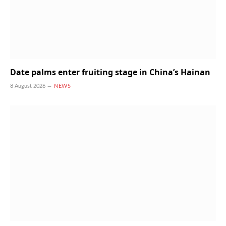
Date palms enter fruiting stage in China’s Hainan
8 August 2026
NEWS