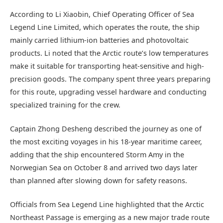
According to Li Xiaobin, Chief Operating Officer of Sea
Legend Line Limited, which operates the route, the ship
mainly carried lithium-ion batteries and photovoltaic
products. Li noted that the Arctic route’s low temperatures
make it suitable for transporting heat-sensitive and high-
precision goods. The company spent three years preparing
for this route, upgrading vessel hardware and conducting
specialized training for the crew.
Captain Zhong Desheng described the journey as one of
the most exciting voyages in his 18-year maritime career,
adding that the ship encountered Storm Amy in the
Norwegian Sea on October 8 and arrived two days later
than planned after slowing down for safety reasons.
Officials from Sea Legend Line highlighted that the Arctic
Northeast Passage is emerging as a new major trade route