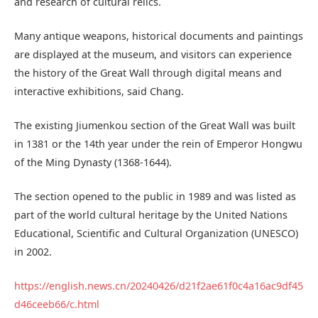
and research of cultural relics.
Many antique weapons, historical documents and paintings
are displayed at the museum, and visitors can experience
the history of the Great Wall through digital means and
interactive exhibitions, said Chang.
The existing Jiumenkou section of the Great Wall was built
in 1381 or the 14th year under the rein of Emperor Hongwu
of the Ming Dynasty (1368-1644).
The section opened to the public in 1989 and was listed as
part of the world cultural heritage by the United Nations
Educational, Scientific and Cultural Organization (UNESCO)
in 2002.
https://english.news.cn/20240426/d21f2ae61f0c4a16ac9df45
d46ce
eb66/c.html