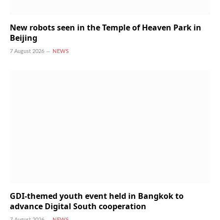
New robots seen in the Temple of Heaven Park in
Beijing
7 August 2026
NEWS
GDI-themed youth event held in Bangkok to
advance Digital South cooperation
7 August 2026
NEWS