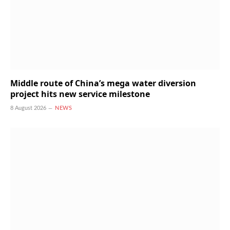
Middle route of China’s mega water diversion
project hits new service milestone
8 August 2026
NEWS