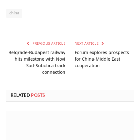
china
PREVIOUS ARTICLE
NEXT ARTICLE
Belgrade-Budapest railway
Forum explores prospects
hits milestone with Novi
for China-Middle East
Sad-Subotica track
cooperation
connection
RELATED
POSTS