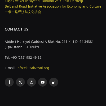
Kuşak ve Yol İnisiyatifi Ekonomi ve Kültür Derneği
Belt and Road Initiative Association for Economy and Culture
一带一路经济与文化协会
CONTACT US
Abide-i Hürriyet Caddesi A Blok No: 211 K: 1 D: 64 34381
Şişli/İstanbul-TÜRKİYE
Tel: +90 (212) 982 49 32
E-mail:
info@kusakveyol.org
Facebook
X
Instagram
YouTube
LinkedIn
(Twitter)