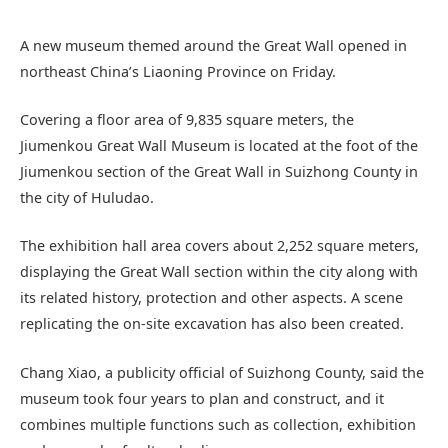
A new museum themed around the Great Wall opened in
northeast China’s Liaoning Province on Friday.
Covering a floor area of 9,835 square meters, the
Jiumenkou Great Wall Museum is located at the foot of the
Jiumenkou section of the Great Wall in Suizhong County in
the city of Huludao.
The exhibition hall area covers about 2,252 square meters,
displaying the Great Wall section within the city along with
its related history, protection and other aspects. A scene
replicating the on-site excavation has also been created.
Chang Xiao, a publicity official of Suizhong County, said the
museum took four years to plan and construct, and it
combines multiple functions such as collection, exhibition