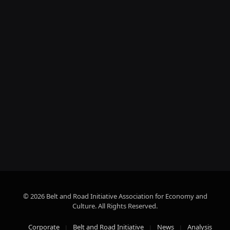
© 2026 Belt and Road Initiative Association for Economy and
Culture. All Rights Reserved.
Corporate
Belt and Road Initiative
News
Analysis