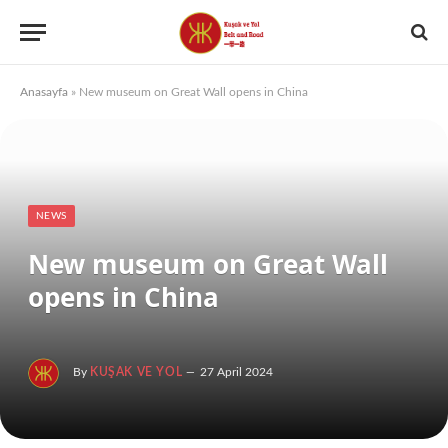
Anasayfa
»
New museum on Great Wall opens in China
NEWS
New museum on Great Wall
opens in China
By
KUŞAK VE YOL
27 April 2024