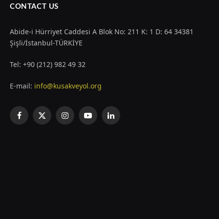
CONTACT US
Abide-i Hürriyet Caddesi A Blok No: 211 K: 1 D: 64 34381
Şişli/İstanbul-TÜRKİYE
Tel: +90 (212) 982 49 32
E-mail:
info@kusakveyol.org
Facebook
X
Instagram
YouTube
LinkedIn
(Twitter)