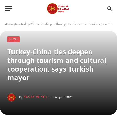
Anasayfa
»
Turkey-China ties deepen through tourism and cultural cooperation, says Turkish mayor
NEWS
Turkey-China ties deepen
through tourism and cultural
cooperation, says Turkish
mayor
By
KUSAK VE YOL
7 August 2025