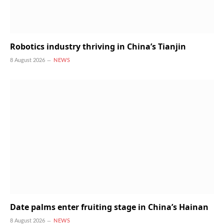
Robotics industry thriving in China’s Tianjin
8 August 2026
NEWS
Date palms enter fruiting stage in China’s Hainan
8 August 2026
NEWS