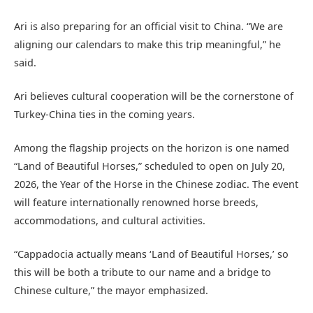
Ari is also preparing for an official visit to China. “We are
aligning our calendars to make this trip meaningful,” he
said.
Ari believes cultural cooperation will be the cornerstone of
Turkey-China ties in the coming years.
Among the flagship projects on the horizon is one named
“Land of Beautiful Horses,” scheduled to open on July 20,
2026, the Year of the Horse in the Chinese zodiac. The event
will feature internationally renowned horse breeds,
accommodations, and cultural activities.
“Cappadocia actually means ‘Land of Beautiful Horses,’ so
this will be both a tribute to our name and a bridge to
Chinese culture,” the mayor emphasized.