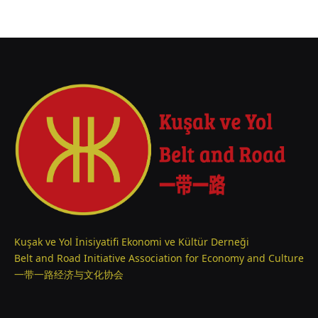
Kuşak ve Yol İnisiyatifi Ekonomi ve Kültür Derneği
Belt and Road Initiative Association for Economy and Culture
一带一路经济与文化协会