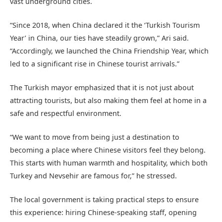
vast underground cities.
“Since 2018, when China declared it the ‘Turkish Tourism
Year’ in China, our ties have steadily grown,” Ari said.
“Accordingly, we launched the China Friendship Year, which
led to a significant rise in Chinese tourist arrivals.”
The Turkish mayor emphasized that it is not just about
attracting tourists, but also making them feel at home in a
safe and respectful environment.
“We want to move from being just a destination to
becoming a place where Chinese visitors feel they belong.
This starts with human warmth and hospitality, which both
Turkey and Nevsehir are famous for,” he stressed.
The local government is taking practical steps to ensure
this experience: hiring Chinese-speaking staff, opening