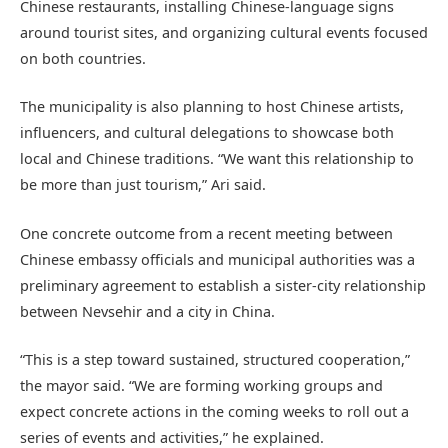
Chinese restaurants, installing Chinese-language signs
around tourist sites, and organizing cultural events focused
on both countries.
The municipality is also planning to host Chinese artists,
influencers, and cultural delegations to showcase both
local and Chinese traditions. “We want this relationship to
be more than just tourism,” Ari said.
One concrete outcome from a recent meeting between
Chinese embassy officials and municipal authorities was a
preliminary agreement to establish a sister-city relationship
between Nevsehir and a city in China.
“This is a step toward sustained, structured cooperation,”
the mayor said. “We are forming working groups and
expect concrete actions in the coming weeks to roll out a
series of events and activities,” he explained.