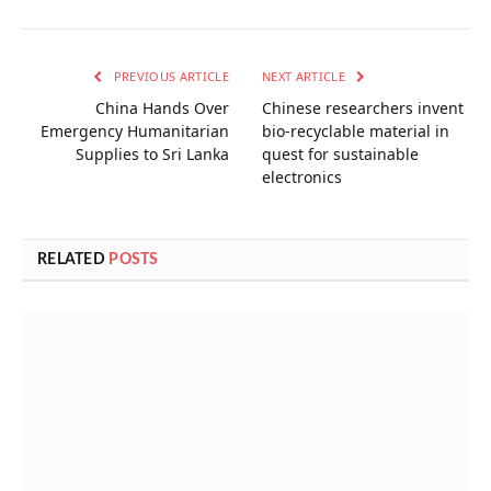
PREVIOUS ARTICLE
NEXT ARTICLE
China Hands Over
Chinese researchers invent
Emergency Humanitarian
bio-recyclable material in
Supplies to Sri Lanka
quest for sustainable
electronics
RELATED
POSTS