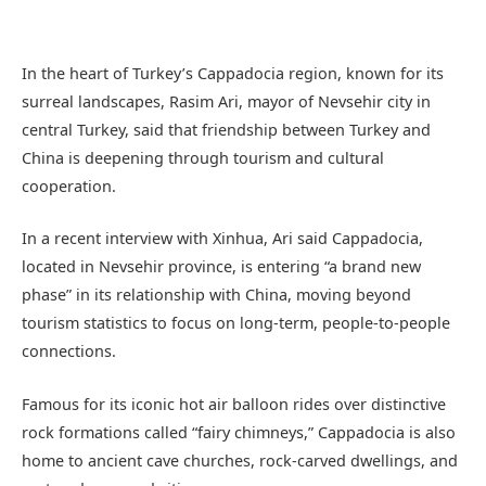
In the heart of Turkey’s Cappadocia region, known for its
surreal landscapes, Rasim Ari, mayor of Nevsehir city in
central Turkey, said that friendship between Turkey and
China is deepening through tourism and cultural
cooperation.
In a recent interview with Xinhua, Ari said Cappadocia,
located in Nevsehir province, is entering “a brand new
phase” in its relationship with China, moving beyond
tourism statistics to focus on long-term, people-to-people
connections.
Famous for its iconic hot air balloon rides over distinctive
rock formations called “fairy chimneys,” Cappadocia is also
home to ancient cave churches, rock-carved dwellings, and