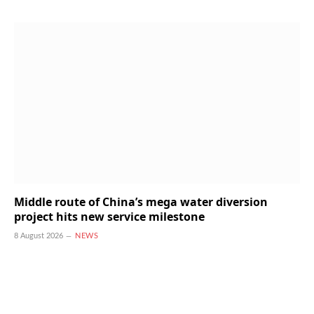
Middle route of China’s mega water diversion
project hits new service milestone
8 August 2026
NEWS