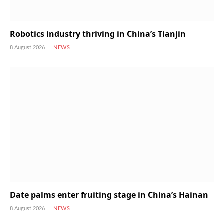
Robotics industry thriving in China’s Tianjin
8 August 2026
NEWS
Date palms enter fruiting stage in China’s Hainan
8 August 2026
NEWS