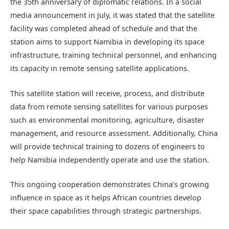
the 35th anniversary of diplomatic relations. In a social
media announcement in July, it was stated that the satellite
facility was completed ahead of schedule and that the
station aims to support Namibia in developing its space
infrastructure, training technical personnel, and enhancing
its capacity in remote sensing satellite applications.
This satellite station will receive, process, and distribute
data from remote sensing satellites for various purposes
such as environmental monitoring, agriculture, disaster
management, and resource assessment. Additionally, China
will provide technical training to dozens of engineers to
help Namibia independently operate and use the station.
This ongoing cooperation demonstrates China’s growing
influence in space as it helps African countries develop
their space capabilities through strategic partnerships.