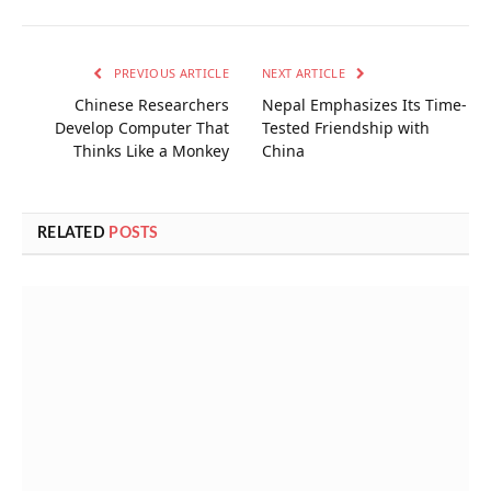
PREVIOUS ARTICLE
NEXT ARTICLE
Chinese Researchers
Nepal Emphasizes Its Time-
Develop Computer That
Tested Friendship with
Thinks Like a Monkey
China
RELATED
POSTS