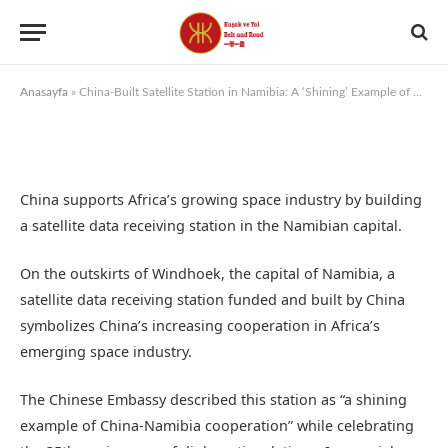
By
KUSAK VE YOL
7 August 2025
Anasayfa
»
China-Built Satellite Station in Namibia: A ‘Shining’ Example of Support for the Space Program
China supports Africa’s growing space industry by building
a satellite data receiving station in the Namibian capital.
On the outskirts of Windhoek, the capital of Namibia, a
satellite data receiving station funded and built by China
symbolizes China’s increasing cooperation in Africa’s
emerging space industry.
The Chinese Embassy described this station as “a shining
example of China-Namibia cooperation” while celebrating