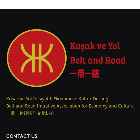
Kuşak ve Yol İnisiyatifi Ekonomi ve Kültür Derneği
Belt and Road Initiative Association for Economy and Culture
一带一路经济与文化协会
CONTACT US