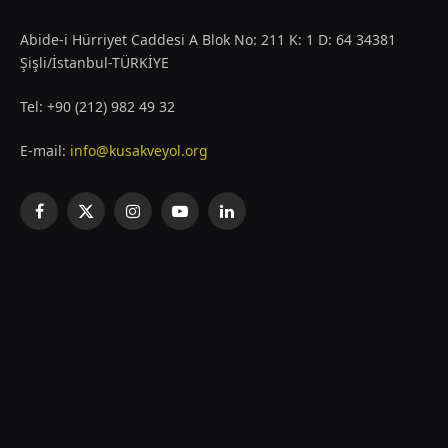
Abide-i Hürriyet Caddesi A Blok No: 211 K: 1 D: 64 34381
Şişli/İstanbul-TÜRKİYE
Tel: +90 (212) 982 49 32
E-mail:
info@kusakveyol.org
Facebook
X
Instagram
YouTube
LinkedIn
(Twitter)