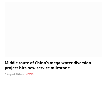
Middle route of China’s mega water diversion
project hits new service milestone
8 August 2026
NEWS