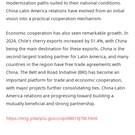
modernization paths suited to their national conditions.
China-Latin America relations have evolved from an initial
vision into a practical cooperation mechanism.
Economic cooperation has also seen remarkable growth. In
2024, Chile’s cherry exports increased by 51.4%, with China
being the main destination for these exports. China is the
second-largest trading partner for Latin America, and many
countries in the region have free trade agreements with
China. The Belt and Road Initiative (BRI) has become an
important platform for trade and economic cooperation,
with major projects further consolidating ties. China-Latin
America relations are progressing toward building a
mutually beneficial and strong partnership.
https://eng.yidaiyilu.gov.cn/p/0B016J7M.html