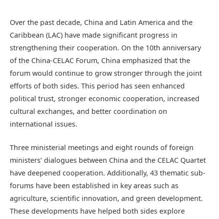
Over the past decade, China and Latin America and the
Caribbean (LAC) have made significant progress in
strengthening their cooperation. On the 10th anniversary
of the China-CELAC Forum, China emphasized that the
forum would continue to grow stronger through the joint
efforts of both sides. This period has seen enhanced
political trust, stronger economic cooperation, increased
cultural exchanges, and better coordination on
international issues.
Three ministerial meetings and eight rounds of foreign
ministers’ dialogues between China and the CELAC Quartet
have deepened cooperation. Additionally, 43 thematic sub-
forums have been established in key areas such as
agriculture, scientific innovation, and green development.
These developments have helped both sides explore