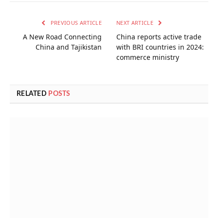
PREVIOUS ARTICLE
NEXT ARTICLE
A New Road Connecting
China reports active trade
China and Tajikistan
with BRI countries in 2024:
commerce ministry
RELATED
POSTS