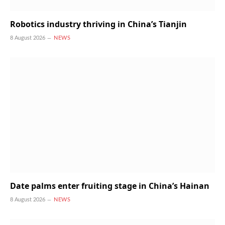
Robotics industry thriving in China’s Tianjin
8 August 2026
NEWS
Date palms enter fruiting stage in China’s Hainan
8 August 2026
NEWS