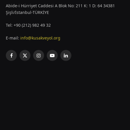
Abide-i Hürriyet Caddesi A Blok No: 211 K: 1 D: 64 34381
Şişli/İstanbul-TÜRKİYE
Tel: +90 (212) 982 49 32
E-mail:
info@kusakveyol.org
Facebook
X
Instagram
YouTube
LinkedIn
(Twitter)