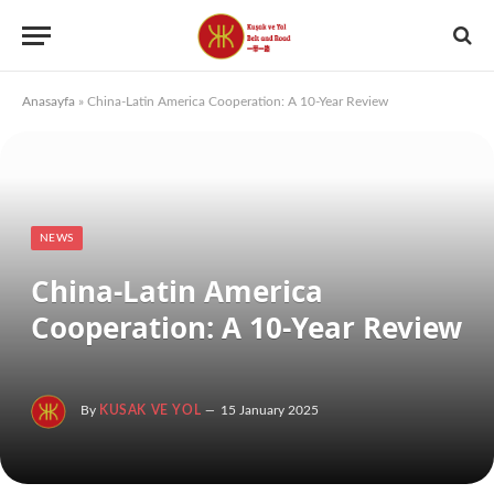
Anasayfa
»
China-Latin America Cooperation: A 10-Year Review
NEWS
China-Latin America
Cooperation: A 10-Year Review
By
KUSAK VE YOL
15 January 2025