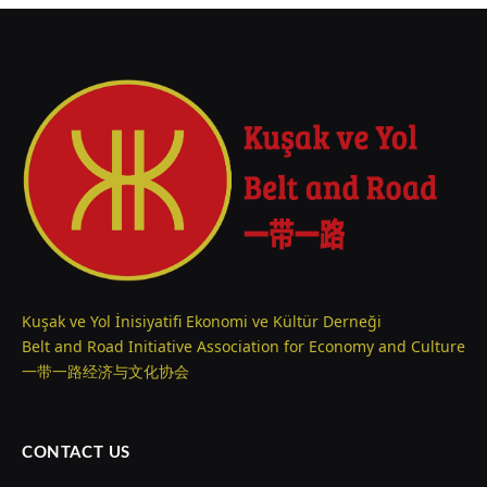
Kuşak ve Yol İnisiyatifi Ekonomi ve Kültür Derneği
Belt and Road Initiative Association for Economy and Culture
一带一路经济与文化协会
CONTACT US