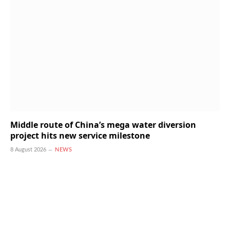
Middle route of China’s mega water diversion
project hits new service milestone
8 August 2026
NEWS