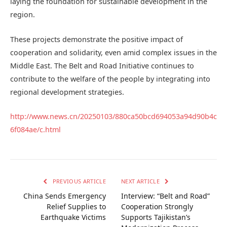
laying the foundation for sustainable development in the
region.
These projects demonstrate the positive impact of
cooperation and solidarity, even amid complex issues in the
Middle East. The Belt and Road Initiative continues to
contribute to the welfare of the people by integrating into
regional development strategies.
http://www.news.cn/20250103/880ca50bcd694053a94d90b4c
6f084ae/c.html
PREVIOUS ARTICLE
NEXT ARTICLE
China Sends Emergency
Interview: “Belt and Road”
Relief Supplies to
Cooperation Strongly
Earthquake Victims
Supports Tajikistan’s