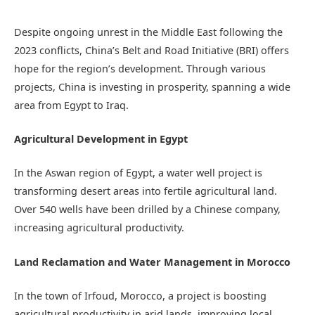
Despite ongoing unrest in the Middle East following the
2023 conflicts, China’s Belt and Road Initiative (BRI) offers
hope for the region’s development. Through various
projects, China is investing in prosperity, spanning a wide
area from Egypt to Iraq.
Agricultural Development in Egypt
In the Aswan region of Egypt, a water well project is
transforming desert areas into fertile agricultural land.
Over 540 wells have been drilled by a Chinese company,
increasing agricultural productivity.
Land Reclamation and Water Management in Morocco
In the town of Irfoud, Morocco, a project is boosting
agricultural productivity in arid lands, improving local