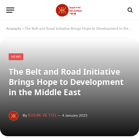
Anasayfa
»
The Belt and Road Initiative Brings Hope to Development in the Middle East
NEWS
The Belt and Road Initiative
Brings Hope to Development
in the Middle East
By
KUSAK VE YOL
4 January 2025