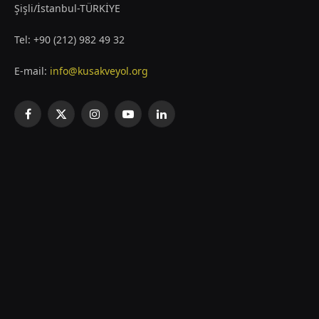
Şişli/İstanbul-TÜRKİYE
Tel: +90 (212) 982 49 32
E-mail:
info@kusakveyol.org
Facebook
X
Instagram
YouTube
LinkedIn
(Twitter)