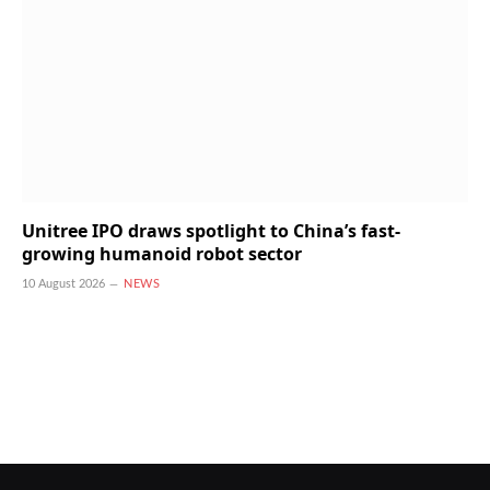
Unitree IPO draws spotlight to China’s fast-
growing humanoid robot sector
10 August 2026
NEWS