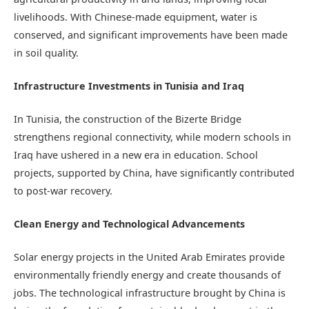
livelihoods. With Chinese-made equipment, water is
conserved, and significant improvements have been made
in soil quality.
Infrastructure Investments in Tunisia and Iraq
In Tunisia, the construction of the Bizerte Bridge
strengthens regional connectivity, while modern schools in
Iraq have ushered in a new era in education. School
projects, supported by China, have significantly contributed
to post-war recovery.
Clean Energy and Technological Advancements
Solar energy projects in the United Arab Emirates provide
environmentally friendly energy and create thousands of
jobs. The technological infrastructure brought by China is