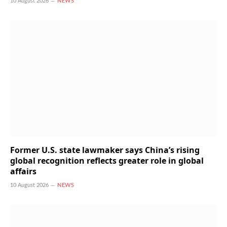
10 August 2026
NEWS
Former U.S. state lawmaker says China’s rising
global recognition reflects greater role in global
affairs
10 August 2026
NEWS