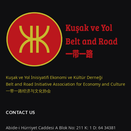
Kuşak ve Yol İnisiyatifi Ekonomi ve Kültür Derneği
Belt and Road Initiative Association for Economy and Culture
一带一路经济与文化协会
CONTACT US
Abide-i Hürriyet Caddesi A Blok No: 211 K: 1 D: 64 34381