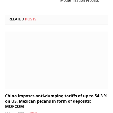
Modernization Process
RELATED
POSTS
China imposes anti-dumping tariffs of up to 54.3 %
on US, Mexican pecans in form of deposits:
MOFCOM