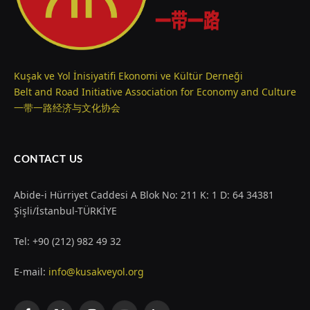
Kuşak ve Yol İnisiyatifi Ekonomi ve Kültür Derneği
Belt and Road Initiative Association for Economy and Culture
一带一路经济与文化协会
CONTACT US
Abide-i Hürriyet Caddesi A Blok No: 211 K: 1 D: 64 34381
Şişli/İstanbul-TÜRKİYE
Tel: +90 (212) 982 49 32
E-mail:
info@kusakveyol.org