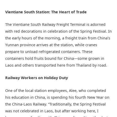
Vientiane South Station: The Heart of Trade
The Vientiane South Railway Freight Terminal is adorned
with red decorations in celebration of the Spring Festival. In
the early hours of the morning, a freight train from China’s
Yunnan province arrives at the station, while cranes
prepare to unload refrigerated containers. These
containers hold fruits bound for China—some grown in
Laos and others transported here from Thailand by road.
Railway Workers on Holiday Duty
One of the local station employees, Alee, who completed
his education in China, is spending his fourth New Year on
the China-Laos Railway. “Traditionally, the Spring Festival
was not celebrated in Laos, but after working here, I