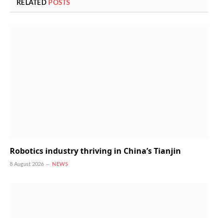
RELATED
POSTS
Robotics industry thriving in China’s Tianjin
8 August 2026
NEWS