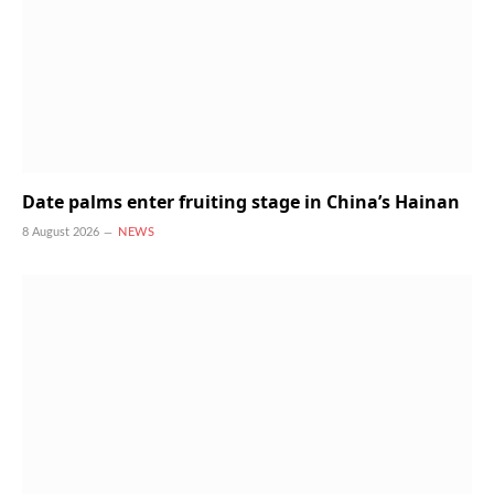
Date palms enter fruiting stage in China’s Hainan
8 August 2026
NEWS