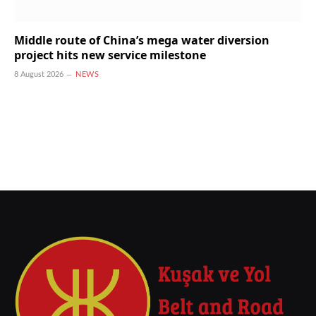
Middle route of China’s mega water diversion
project hits new service milestone
8 August 2026
NEWS