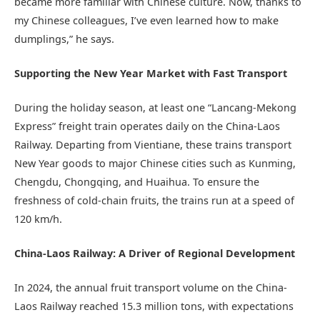
became more familiar with Chinese culture. Now, thanks to
my Chinese colleagues, I’ve even learned how to make
dumplings,” he says.
Supporting the New Year Market with Fast Transport
During the holiday season, at least one “Lancang-Mekong
Express” freight train operates daily on the China-Laos
Railway. Departing from Vientiane, these trains transport
New Year goods to major Chinese cities such as Kunming,
Chengdu, Chongqing, and Huaihua. To ensure the
freshness of cold-chain fruits, the trains run at a speed of
120 km/h.
China-Laos Railway: A Driver of Regional Development
In 2024, the annual fruit transport volume on the China-
Laos Railway reached 15.3 million tons, with expectations