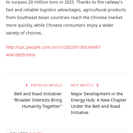
to surpass 20 million tons in 2025. Thanks to the railway’s
fast and reliable logistics advantages, agricultural products
from Southeast Asian countries reach the Chinese market
more quickly, while Chinese consumers enjoy a wider
variety of choices.
http://cpc.people.com.cn/n1/2025/0130/c64387-
40410859.html
PREVIOUS ARTICLE
NEXT ARTICLE
Belt and Road Initiative:
Major Development in the
“Broader Interests Bring
Energy Hub: A New Chapter
Humanity Together”
Under the Belt and Road
Initiative