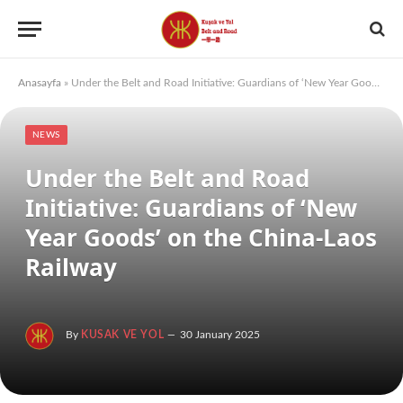
Anasayfa
»
Under the Belt and Road Initiative: Guardians of ‘New Year Goods’ on the China-Laos Railway
NEWS
Under the Belt and Road
Initiative: Guardians of ‘New
Year Goods’ on the China-Laos
Railway
By
KUSAK VE YOL
30 January 2025